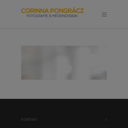
KONTAKT