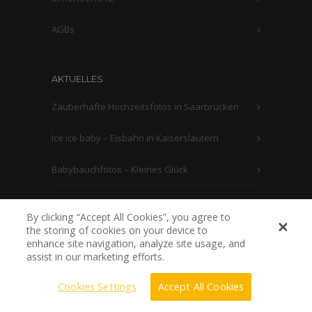
AGBs
AKTUELLES:
Zauberhafte Hochzeitsfotos in Saarbrücken
Ice ice baby – Eisbahn in Kaiserslautern
Babybauchfotos – Kleines Glück
By clicking “Accept All Cookies”, you agree to
the storing of cookies on your device to
enhance site navigation, analyze site usage, and
assist in our marketing efforts.
Cookies Settings
Accept All Cookies