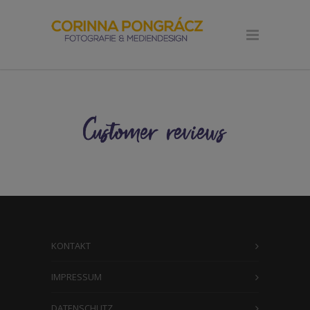
KONTAKT
IMPRESSUM
DATENSCHUTZ