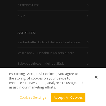
DATENSCHUTZ
AGBs
AKTUELLES:
Zauberhafte Hochzeitsfotos in Saarbrücken
Ice ice baby – Eisbahn in Kaiserslautern
Babybauchfotos – Kleines Glück
By clicking “Accept All Cookies”, you agree to
the storing of cookies on your device to
enhance site navigation, analyze site usage, and
assist in our marketing efforts.
Cookies Settings
Accept All Cookies