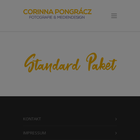
KONTAKT
IMPRESSUM